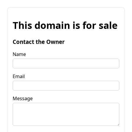
This domain is for sale
Contact the Owner
Name
Email
Message