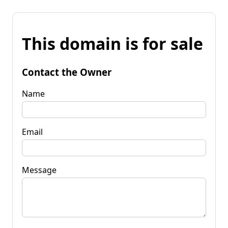
This domain is for sale
Contact the Owner
Name
Email
Message